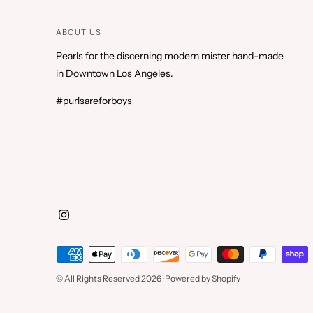
ABOUT US
Pearls for the discerning modern mister hand-made
in Downtown Los Angeles.
#purlsareforboys
Payment
methods
© All Rights Reserved 2026 ·
Powered by Shopify
accepted