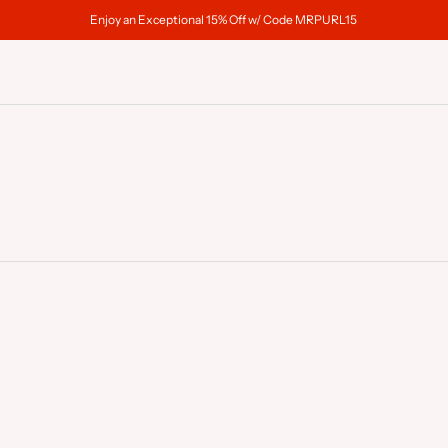
Enjoy an Exceptional 15% Off w/ Code MRPURL15