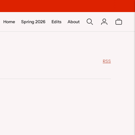
Home
Spring 2026
Edits
About
RSS