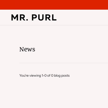
News
You're viewing 1-0 of 0 blog posts