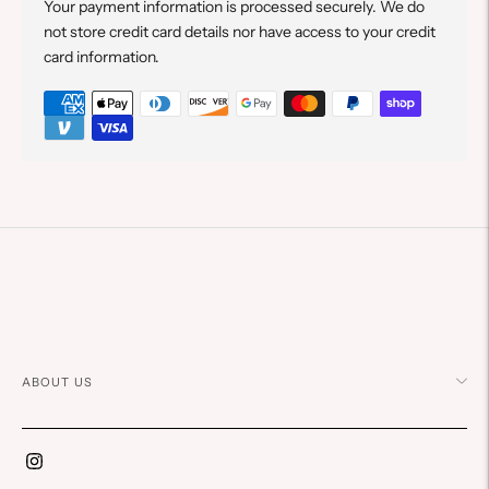
Your payment information is processed securely. We do
not store credit card details nor have access to your credit
card information.
Adding
product
to
your
cart
ABOUT US