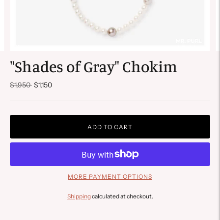
"Shades of Gray" Chokim
Regular
$1,950
$1,150
price
ADD TO CART
MORE PAYMENT OPTIONS
Shipping
calculated at checkout.