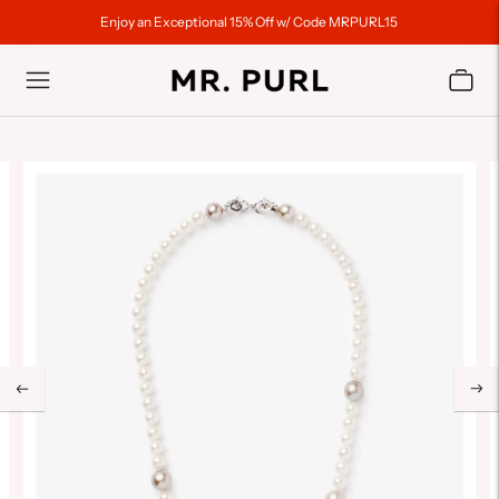
Enjoy an Exceptional 15% Off w/ Code MRPURL15