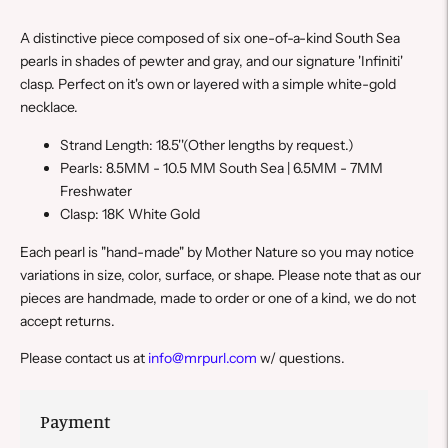
A distinctive piece composed of six one-of-a-kind South Sea
pearls in shades of pewter and gray, and our signature 'Infiniti'
clasp. Perfect on it's own or layered with a simple white-gold
necklace.
Strand Length: 18.5''
(Other lengths by request.)
Pearls: 8.5MM - 10.5 MM South Sea | 6.5
MM - 7
MM
Freshwater
Clasp: 18K White Gold
E
ach pearl is "hand-made" by Mother Nature so you may notice
variations in size, color, surface, or shape. Please note that a
s our
pieces are handmade, made to order or one of a kind, we do not
accept returns.
Please contact us at
info@mrpurl.com
w/ questions.
Payment