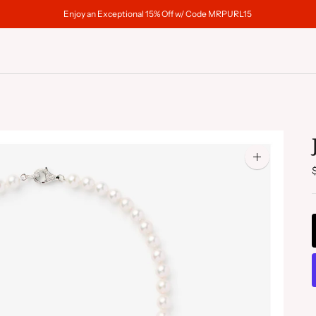
Enjoy an Exceptional 15% Off w/ Code MRPURL15
Zoom
image