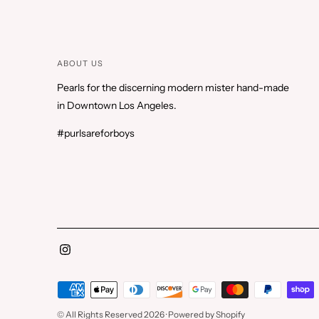
ABOUT US
Pearls for the discerning modern mister hand-made
in Downtown Los Angeles.
#purlsareforboys
Payment
methods
© All Rights Reserved 2026 ·
Powered by Shopify