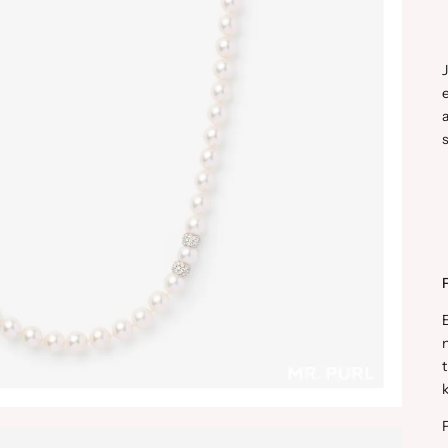
a
s
n
t
k
P