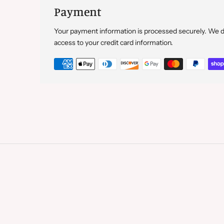
Payment
Your payment information is processed securely. We do 
access to your credit card information.