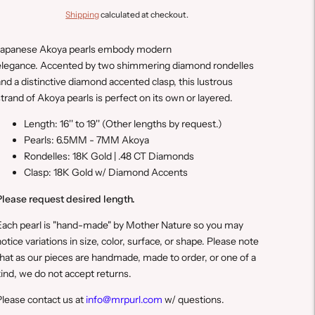
Shipping
calculated at checkout.
Japanese Akoya pearls embody modern
elegance. Accented by two shimmering diamond rondelles
nd a distinctive diamond accented clasp, this lustrous
trand of Akoya pearls is perfect on its own or layered.
Length: 16'' to 19''
(Other lengths by request.)
Pearls: 6.5MM - 7MM Akoya
Rondelles: 18K Gold | .48 CT Diamonds
Clasp: 18K Gold w/ Diamond Accents
Please request desired length.
E
ach pearl is "hand-made" by Mother Nature so you may
otice variations in size, color, surface, or shape. Please note
hat a
s our pieces are handmade, made to order, or one of a
ind, we do not accept returns.
lease contact us at
info@mrpurl.com
w/ questions.