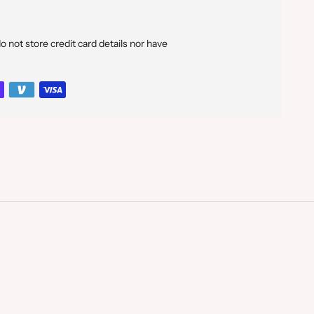
p
not store credit card details nor have
t
y
c