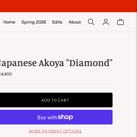
Home
Spring 2026
Edits
About
Japanese Akoya "Diamond"
$4,400
ADD TO CART
MORE PAYMENT OPTIONS