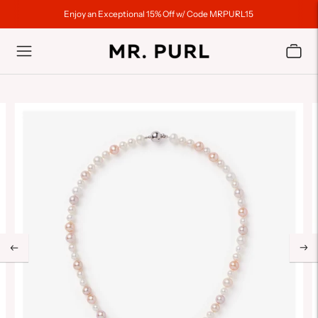
Enjoy an Exceptional 15% Off w/ Code MRPURL15