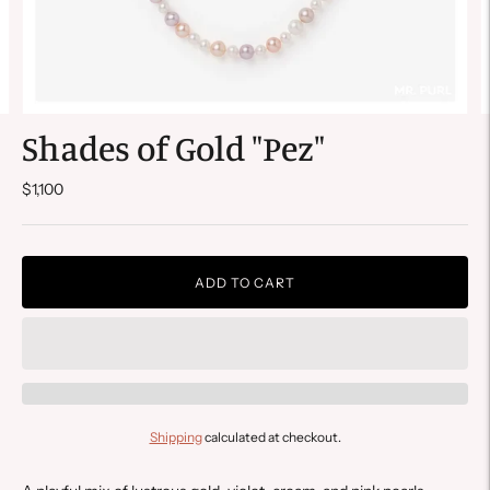
Shades of Gold "Pez"
$1,100
ADD TO CART
Shipping
calculated at checkout.