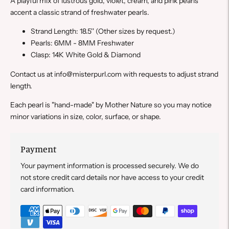
A playful mix of lustrous gold, violet, cream, and pink pearls
accent a classic strand of freshwater pearls.
Strand Length: 18.5''
(Other sizes by request.)
Pearls: 6MM - 8MM Freshwater
Clasp: 14K White Gold & Diamond
Contact us at info@misterpurl.com with requests to adjust strand
length.
Each pearl is "hand-made" by Mother Nature so you may notice
minor variations in size, color, surface, or shape.
Payment
Your payment information is processed securely. We do
not store credit card details nor have access to your credit
card information.