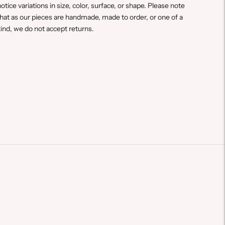
otice variations in size, color, surface, or shape. Please note
hat a
s our pieces are handmade, made to order, or one of a
ind, we do not accept returns.
Adding
roduct
o
our
art