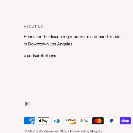
ABOUT US
Pearls for the discerning modern mister hand-made
in Downtown Los Angeles.
#purlsareforboys
Payment
methods
© All Rights Reserved 2026 ·
Powered by Shopify