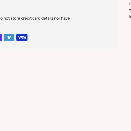
n
t
k
not store credit card details nor have
p
t
y
c