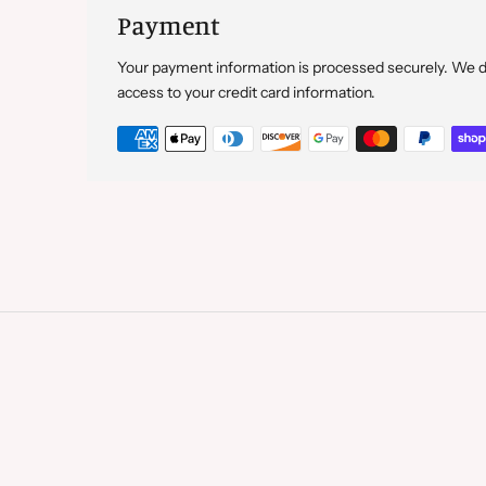
Payment
Your payment information is processed securely. We do 
access to your credit card information.