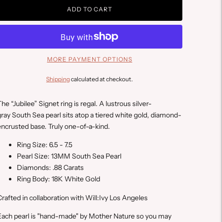
ADD TO CART
MORE PAYMENT OPTIONS
Shipping
calculated at checkout.
he “Jubilee” Signet ring is regal. A lustrous silver-
ray South Sea pearl sits atop a tiered white gold, diamond-
ncrusted base. Truly one-of-a-kind.
Ring Size: 6.5 - 7.5
Pearl Size: 13MM South Sea Pearl
Diamonds: .88 Carats
Ring Body: 18K White Gold
C
rafted in collaboration with Will:Ivy Los Angeles
E
ach pearl is "hand-made" by Mother Nature so you may