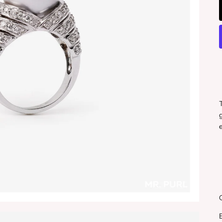
T
g
e