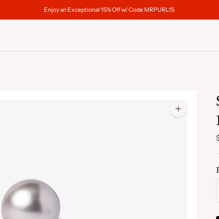
Enjoy an Exceptional 15% Off w/ Code MRPURL15
Zoom
image