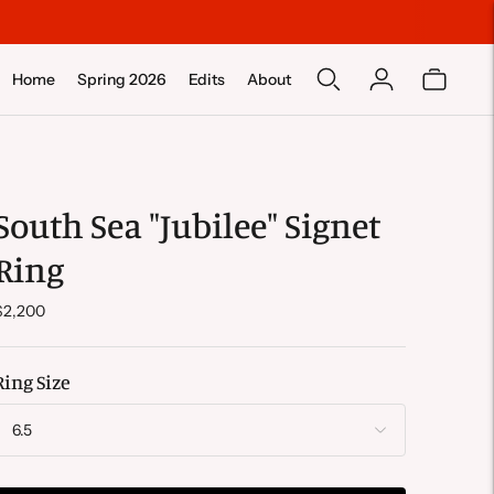
Home
Spring 2026
Edits
About
South Sea "Jubilee" Signet
Ring
$2,200
Ring Size